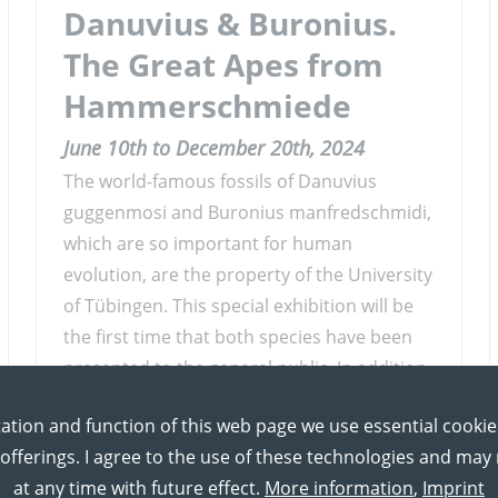
Danuvius & Buronius.
The Great Apes from
Hammerschmiede
June 10th to December 20th, 2024
The world-famous fossils of Danuvius
guggenmosi and Buronius manfredschmidi,
which are so important for human
evolution, are the property of the University
of Tübingen. This special exhibition will be
the first time that both species have been
presented to the general public. In addition
to the unique artefacts, the exhibition
ation and function of this web page we use essential cookie
focuses on the ecology and lifestyle of both
 offerings. I agree to the use of these technologies and ma
apes.
at any time with future effect.
More information
,
Imprint