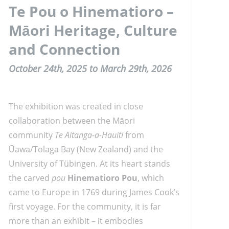
Te Pou o Hinematioro –
Māori Heritage, Culture
and Connection
October 24th, 2025 to March 29th, 2026
The exhibition was created in close
collaboration between the Māori
community
Te Aitanga-a-Hauiti
from
Ūawa/Tolaga Bay (New Zealand) and the
University of Tübingen. At its heart stands
the carved
pou
Hinematioro Pou
, which
came to Europe in 1769 during James Cook’s
first voyage. For the community, it is far
more than an exhibit – it embodies