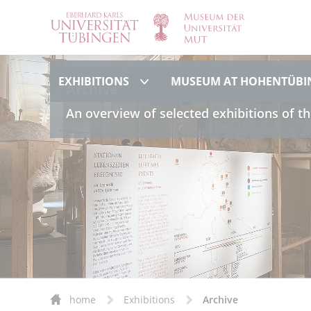
Exhibitions
EXHIBITIONS
MUSEUM AT HOHENTÜBI
Archive
An overview of selected exhibitions of th
home
Exhibitions
Archive