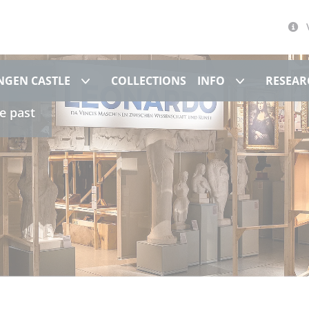
Museum at Hohentübingen Castle
Info
NGEN CASTLE
COLLECTIONS
INFO
RESEAR
e past