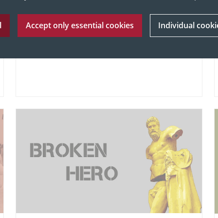
(in german)
To the exhibition
l
Accept only essential cookies
Individual cooki