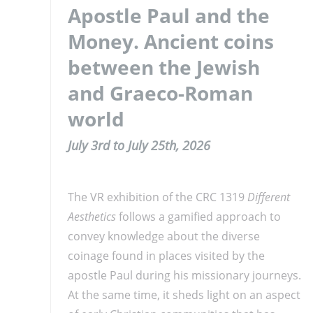
Apostle Paul and the
Money. Ancient coins
between the Jewish
and Graeco-Roman
world
July 3rd to July 25th, 2026
The VR exhibition of the CRC 1319
Different
Aesthetics
follows a gamified approach to
convey knowledge about the diverse
coinage found in places visited by the
apostle Paul during his missionary journeys.
At the same time, it sheds light on an aspect