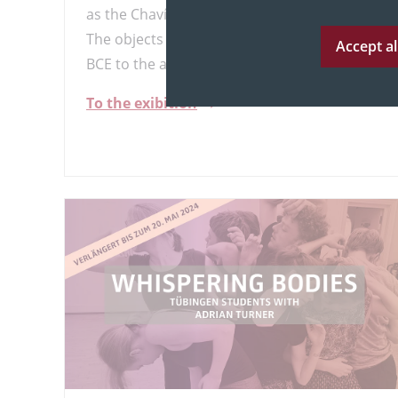
as the Chavín, Paracas, Tumaco, and Chimú.
The objects date from approximately 1000
Accept al
BCE to the arrival of the Europeans.
To the exibition