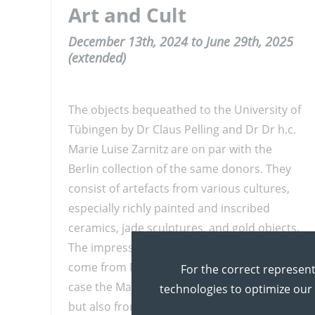
Art and Cult
December 13th, 2024 to June 29th, 2025
(extended)
The objects bequeathed to the University of
Tübingen by Dr Claus Pelling and Dr Dr h.c.
Marie Luise Zarnitz are on par with the
Berlin collection of the same donors. They
consist of artefacts from various cultures,
especially richly painted and inscribed
ceramics, jade sculptures, and gold objects.
The impressively beautiful pieces mainly
come from Mesoamerican cultures, in this
For the correct represent
case the Maya, Chupícuaro and Zapotecs,
technologies to optimize our
but also from Southamerican peoples such