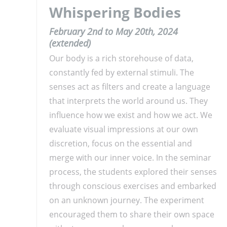
Whispering Bodies
February 2nd to May 20th, 2024
(extended)
Our body is a rich storehouse of data,
constantly fed by external stimuli. The
senses act as filters and create a language
that interprets the world around us. They
influence how we exist and how we act. We
evaluate visual impressions at our own
discretion, focus on the essential and
merge with our inner voice. In the seminar
process, the students explored their senses
through conscious exercises and embarked
on an unknown journey. The experiment
encouraged them to share their own space