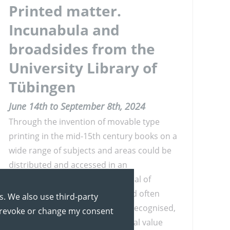
Printed matter.
Incunabula and
broadsides from the
University Library of
Tübingen
June 14th to September 8th, 2024
Through the invention of movable type
printing in the mid-15th century books on a
wide range of subjects and areas could be
distributed and accessed in an
unprecedented way. The potential of
images, printed as woodcuts and often
s. We also use third-party
coloured afterwards, was soon recognised,
y revoke or change my consent
giving books a considerable visual value