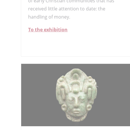
of early Christian communities that has
received little attention to date: the
handling of money.
To the exhibition