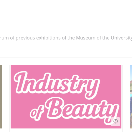
rum of previous exhibitions of the Museum of the Universit