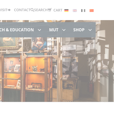
Deutsch
English
Français
中文
VISIT
CONTACT
SEARCH
CART
Research & Education
MUT
Shop
CH & EDUCATION
MUT
SHOP