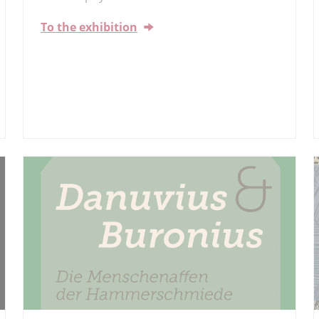
To the exhibition