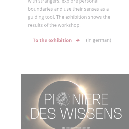
with strangers, explore personal
boundaries and use their senses as a
guiding tool. The exhibition shows the
results of the workshop.
(in german)
To the exhibition