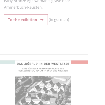
Early Bronze Age woman's grave near
Ammerbuch-Reusten.
(in german)
To the exibition