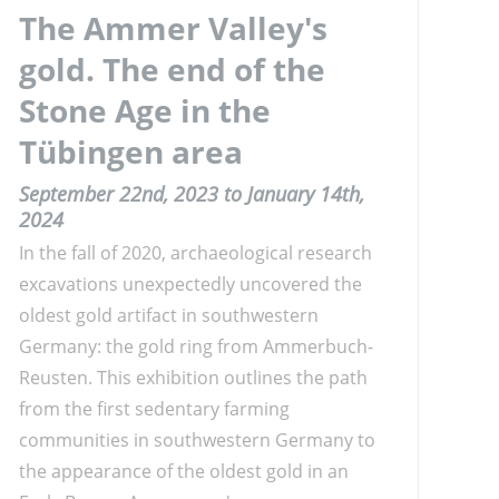
The Ammer Valley's
gold. The end of the
Stone Age in the
Tübingen area
September 22nd, 2023 to January 14th,
2024
In the fall of 2020, archaeological research
excavations unexpectedly uncovered the
oldest gold artifact in southwestern
Germany: the gold ring from Ammerbuch-
Reusten. This exhibition outlines the path
from the first sedentary farming
communities in southwestern Germany to
the appearance of the oldest gold in an