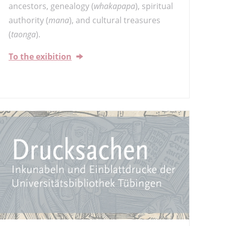
ancestors, genealogy (
whakapapa
), spiritual
authority (
mana
), and cultural treasures
(
taonga
).
To the exibition