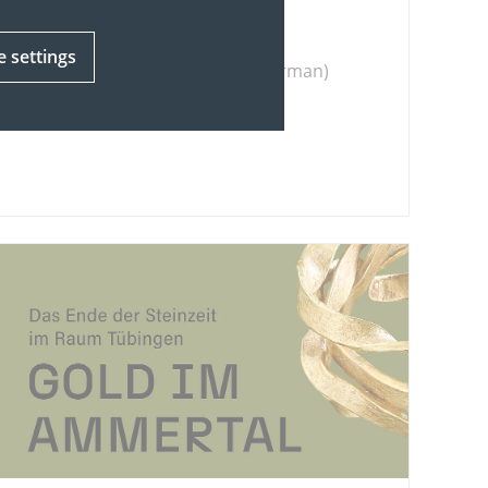
that they still have today.
e settings
(in german)
To the exhibition