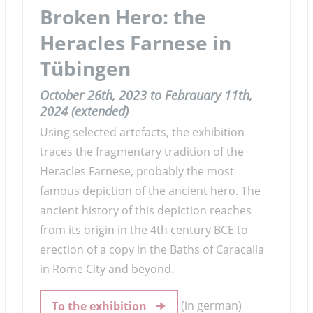
Broken Hero: the
Heracles Farnese in
Tübingen
October 26th, 2023 to Febrauary 11th,
2024 (extended)
Using selected artefacts, the exhibition
traces the fragmentary tradition of the
Heracles Farnese, probably the most
famous depiction of the ancient hero. The
ancient history of this depiction reaches
from its origin in the 4th century BCE to
erection of a copy in the Baths of Caracalla
in Rome City and beyond.
(in german)
To the exhibition