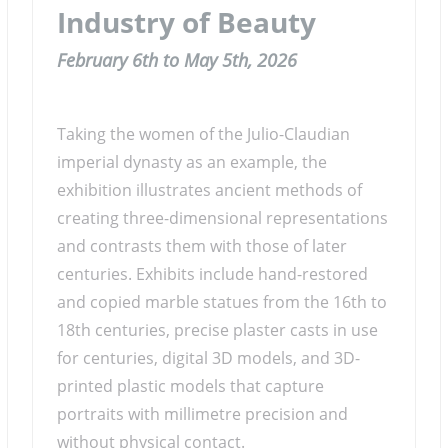
Industry of Beauty
February 6th to May 5th, 2026
Taking the women of the Julio-Claudian
imperial dynasty as an example, the
exhibition illustrates ancient methods of
creating three-dimensional representations
and contrasts them with those of later
centuries. Exhibits include hand-restored
and copied marble statues from the 16th to
18th centuries, precise plaster casts in use
for centuries, digital 3D models, and 3D-
printed plastic models that capture
portraits with millimetre precision and
without physical contact.