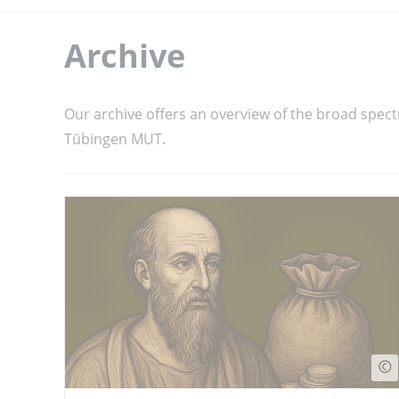
Archive
Our archive offers an overview of the broad spect
Tübingen MUT.