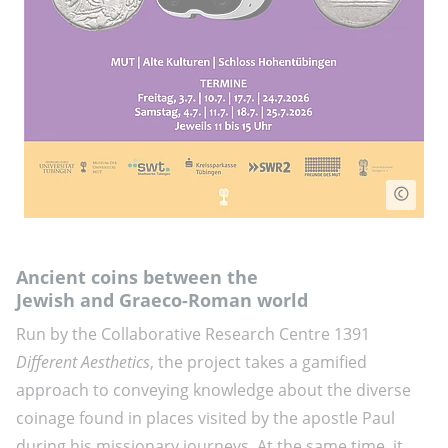
Ancient coins between the
Jewish and Graeco-Roman world
Run by the Collaborative Research Centre 1391
Different Aesthetics
, the project takes a gamified
approach to conveying knowledge about the diverse
coinage found in places visited by the apostle Paul
during his missionary journeys. At the same time, it