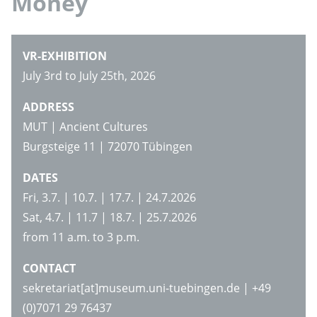
Money
VR-EXHIBITION
July 3rd to July 25th, 2026
ADDRESS
MUT | Ancient Cultures
Burgsteige 11 | 72070 Tübingen
DATES
Fri, 3.7. | 10.7. | 17.7. | 24.7.2026
Sat, 4.7. | 11.7 | 18.7. | 25.7.2026
from 11 a.m. to 3 p.m.
CONTACT
sekretariat[at]museum.uni-tuebingen.de | +49
(0)7071 29 76437