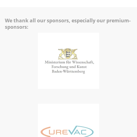
We thank all our sponsors, especially our premium-
sponsors: