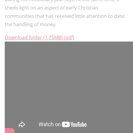
sheds light on an aspect of early Christian
communities that has received little attention to date:
the handling of money.
Download folder (1,75MB) (pdf)