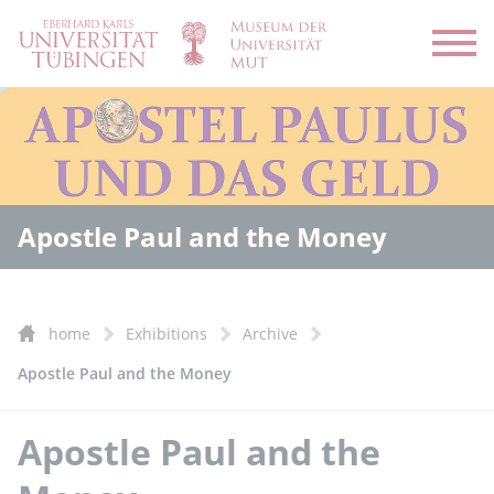
Open
Apostle Paul and the Money
home
Exhibitions
Archive
Apostle Paul and the Money
Apostle Paul and the