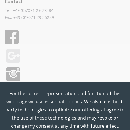
Contact
Tel: +49 (0)7071 29 77384
Fax: +49 (0)7071 29 35289
For the correct representation and function of this
web page we use essential cookies. We also use third-
party technologies to optimize our offerings. I agree to
the use of these technologies and may revoke or
change my consent at any time with future effect.