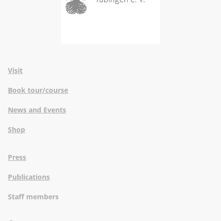
Visit
Book tour/course
News and Events
Shop
Press
Publications
Staff members