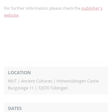
For further information please check the
publisher's
website
.
LOCATION
MUT | Ancient Cultures | Hohentübingen Castle
Burgsteige 11 |
72070 Tübingen
DATES