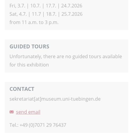
Fri, 3.7. | 10.7. | 17.7. | 24.7.2026
Sat, 4.7. | 11.7 | 18.7. | 25.7.2026
from 11 a.m. to 3 p.m.
GUIDED TOURS
Unfortunately, there are no guided tours available
for this exhibition
CONTACT
sekretariat[at]museum.uni-tuebingen.de
send email
Tel.: +49 (0)7071 29 76437