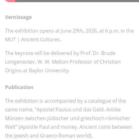
Vernissage
The exhibition opens at June 29th, 2026, at 6 p.m. in the
MUT | Ancient Cultures.
The keynote will be delivered by Prof. Dr. Brude
Longenecker, W. W. Melton Professor of Christian
Origins at Baylor University.
Publication
The exhibition is accompanied by a catalogue of the
same name, “Apostel Paulus und das Geld. Antike
Münzen zwischen jüdischer und griechisch-römischer
Welt” (Apostle Paul and money. Ancient coins between
the Jewish and Graeco-Roman world).