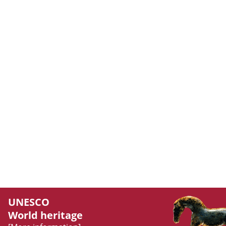
UNESCO
World heritage