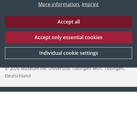
More information
,
Imprint
Accept all
Accept only essential cookies
Eberhard Karls Universität Tübingen
Impressum
Datenschutz
Individual cookie settings
© 2026 Museum der Universität Tübingen MUT, Tübingen,
Deutschland