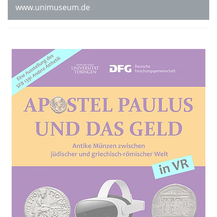
www.unimuseum.de