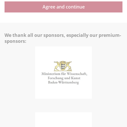
Agree and continue
We thank all our sponsors, especially our premium-
sponsors: