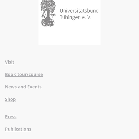
Visit
Book tour/course
News and Events
Shop
Press
Publications