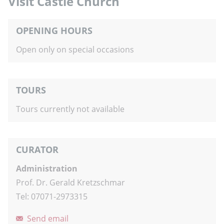
Visit Castle Church
OPENING HOURS
Open only on special occasions
TOURS
Tours currently not available
CURATOR
Administration
Prof. Dr. Gerald Kretzschmar
Tel: 07071-2973315
Send email