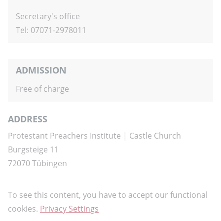
Secretary's office
Tel: 07071-2978011
ADMISSION
Free of charge
ADDRESS
Protestant Preachers Institute
| Castle Church
Burgsteige 11
72070 Tübingen
To see this content, you have to accept our functional
cookies.
Privacy Settings