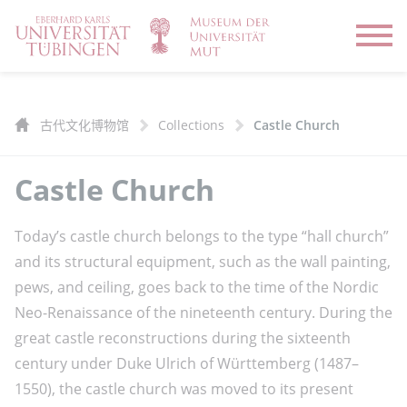
Open
古代文化博物馆
Collections
Castle Church
Castle Church
Today’s castle church belongs to the type “hall church”
and its structural equipment, such as the wall painting,
pews, and ceiling, goes back to the time of the Nordic
Neo-Renaissance of the nineteenth century. During the
great castle reconstructions during the sixteenth
century under Duke Ulrich of Württemberg (1487–
1550), the castle church was moved to its present