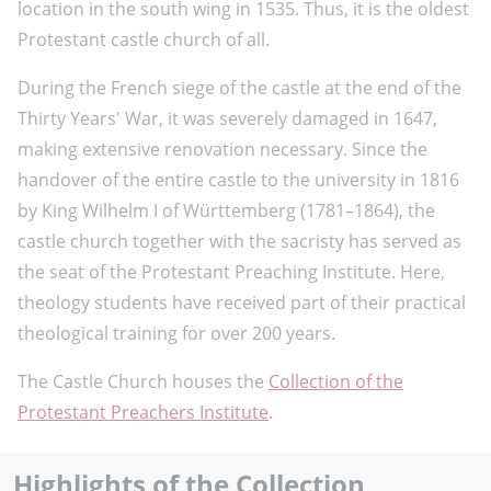
location in the south wing in 1535. Thus, it is the oldest
Protestant castle church of all.
During the French siege of the castle at the end of the
Thirty Years' War, it was severely damaged in 1647,
making extensive renovation necessary. Since the
handover of the entire castle to the university in 1816
by King Wilhelm I of Württemberg (1781–1864), the
castle church together with the sacristy has served as
the seat of the Protestant Preaching Institute. Here,
theology students have received part of their practical
theological training for over 200 years.
The Castle Church houses the
Collection of the
Protestant Preachers Institute
.
Highlights of the Collection