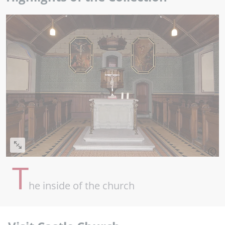
T
he inside of the church