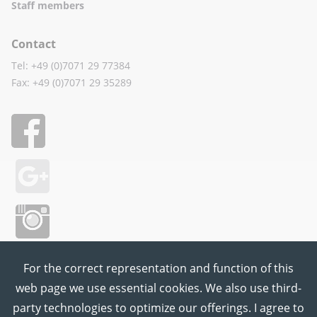
Staff members
Contact
Tel: +49 (0)7071 29 77384
Fax: +49 (0)7071 29 35289
For the correct representation and function of this
web page we use essential cookies. We also use third-
party technologies to optimize our offerings. I agree to