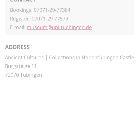
Bookings: 07071-29-77384
Register: 07071-29-77579
E-mail:
museum
uni-tuebingen.de
ADDRESS
Ancient Cultures | Collections in Hohentübingen Castle
Burgsteige 11
72070 Tübingen