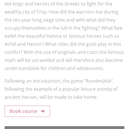
led kings and heroes of the Greeks to fight for the
wealthy city of Troy. How did the warriors live during
the ten-year long siege time and with what did they
occupy themselves in the lull in the fighting? What fate
befell the beautiful Helena or famous heroes such as
Achill and Hector? What roles did the gods play in this
conflict? With the use of originals and casts the famous
myth will be unravelled and will therefore also become
understandable for children and adolescents.
Following an introduction, the game “Rundmühle”,
following the example of a popular leisure activity of
ancient heroes, will be made to take home.
Book course