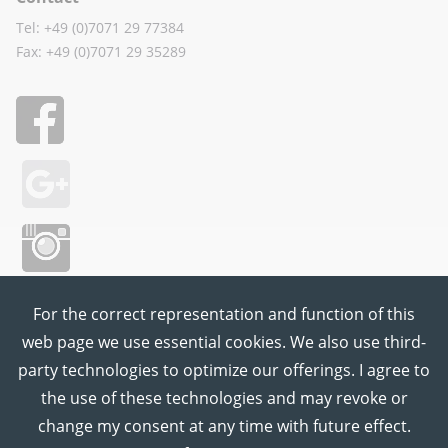
Tel: +49 (0)7071 29 77384
Fax: +49 (0)7071 29 35289
For the correct representation and function of this
web page we use essential cookies. We also use third-
party technologies to optimize our offerings. I agree to
the use of these technologies and may revoke or
change my consent at any time with future effect.