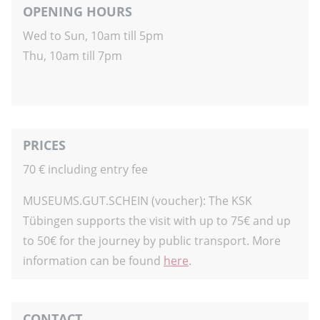
OPENING HOURS
Wed to Sun, 10am till 5pm
Thu, 10am till 7pm
PRICES
70 € including entry fee
MUSEUMS.GUT.SCHEIN (voucher): The KSK
Tübingen supports the visit with up to 75€ and up
to 50€ for the journey by public transport. More
information can be found
here
.
CONTACT