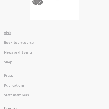
Visit
Book tour/course
News and Events
Shop
Press
Publications
Staff members
Contact