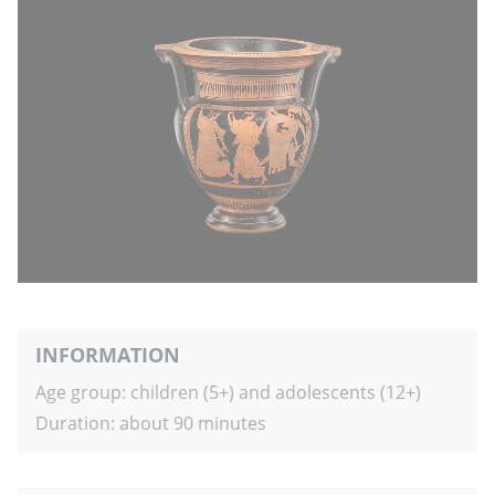
INFORMATION
Age group: children (5+) and adolescents (12+)
Duration: about 90 minutes