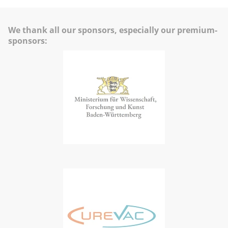
We thank all our sponsors, especially our premium-
sponsors: