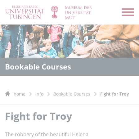
Open
Bookable Courses
home
Info
Bookable Courses
Fight for Troy
Fight for Troy
The robbery of the beautiful Helena