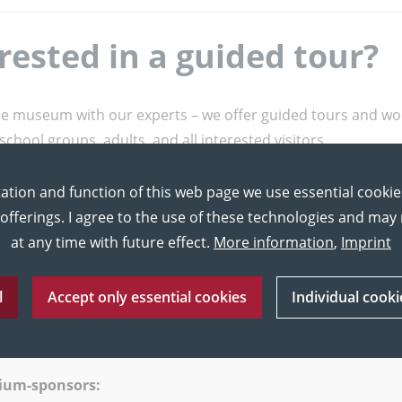
rested in a guided tour?
he museum with our experts – we offer guided tours and wo
school groups, adults, and all interested visitors.
an Your Visit
ation and function of this web page we use essential cookie
nd us an
email
with your preferred date, the topic, and the g
 offerings. I agree to the use of these technologies and ma
et back to you promptly with further information. Should yo
at any time with future effect.
More information
,
Imprint
l
Accept only essential cookies
Individual cooki
mium-sponsors: