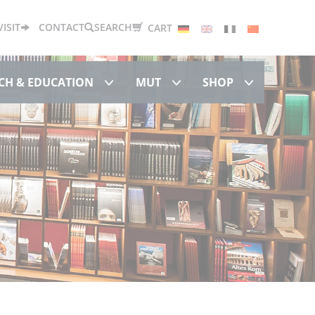
Deutsch
English
Français
中文
VISIT
CONTACT
SEARCH
CART
Research & Education
MUT
Shop
CH & EDUCATION
MUT
SHOP