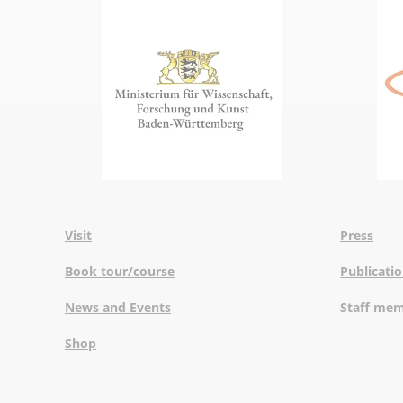
Visit
Press
Book tour/course
Publicati
News and Events
Staff me
Shop