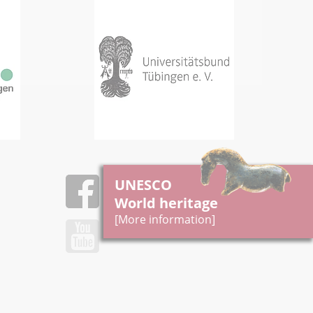
UNESCO
World heritage
[More information]