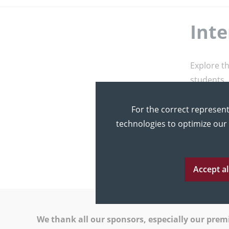
Inte
Explore t
students, 
Let’s Pl
For the correct represent
Please se
technologies to optimize our
you and g
Accept al
We thank all our sponsors, especially our pre