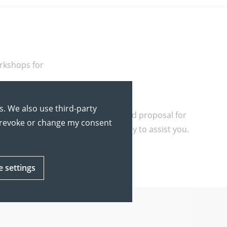
rkshops for
s. We also use third-party
roup size. We will prepare a tailored proposal for
y revoke or change my consent
u have any questions, we are happy to assist you.
e settings