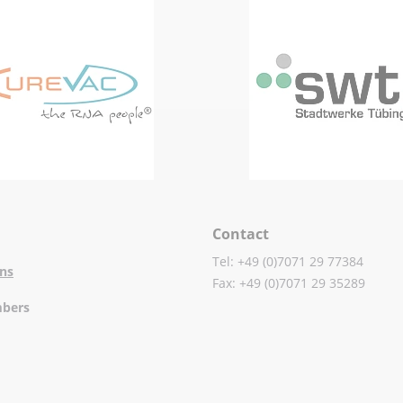
Contact
Tel: +49 (0)7071 29 77384
ons
Fax: +49 (0)7071 29 35289
mbers