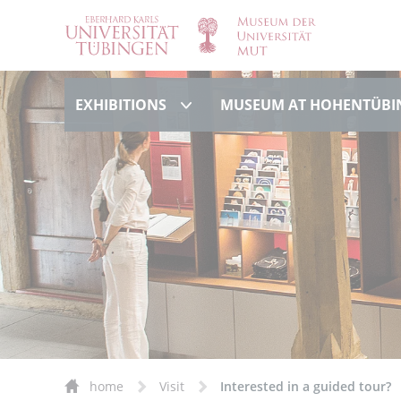
Exhibitions
EXHIBITIONS
MUSEUM AT HOHENTÜBI
home
Visit
Interested in a guided tour?