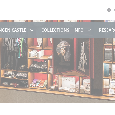
Museum at Hohentübingen Castle
Info
NGEN CASTLE
COLLECTIONS
INFO
RESEAR