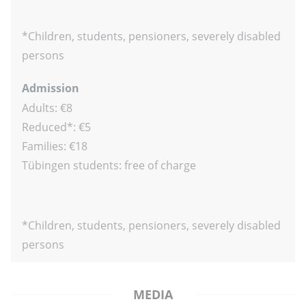
*Children, students, pensioners, severely disabled
persons
Admission
Adults: €8
Reduced*: €5
Families: €18
Tübingen students: free of charge
*Children, students, pensioners, severely disabled
persons
MEDIA