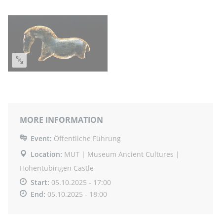
MORE INFORMATION
Event:
Öffentliche Führung
Location:
MUT | Museum Ancient Cultures |
Hohentübingen Castle
Start:
05.10.2025 - 17:00
End:
05.10.2025 - 18:00