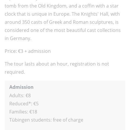
tomb from the Old Kingdom, and a coffin with a star
clock that is unique in Europe. The Knights' Hall, with
around 350 casts of Greek and Roman sculptures, is
considered one of the most beautiful cast collections
in Germany.
Price: €3 + admission
The tour lasts about an hour, registration is not
required.
Admission
Adults: €8
Reduced*: €5
Families: €18
Tübingen students: free of charge