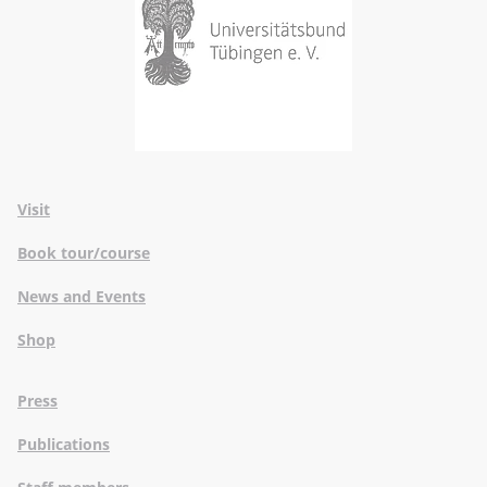
Visit
Book tour/course
News and Events
Shop
Press
Publications