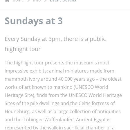
Sundays at 3
Every Sunday at 3pm, there is a public
highlight tour
The highlight tour presents the museum's most
impressive exhibits: animal miniatures made from
mammoth ivory around 40,000 years ago – the oldest
works of art known to mankind (UNESCO World
Heritage Site), finds from the UNESCO World Heritage
Sites of the pile dwellings and the Celtic fortress of
Heuneburg, as well as a large collection of antiquities
and the ‘Tübinger Waffenläufer’. Ancient Egypt is
represented by the walk-in sacrificial chamber of a