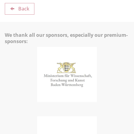
Back
We thank all our sponsors, especially our premium-
sponsors: