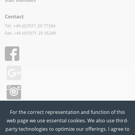
Staff members
Contact
Tel: +49 (0)7071 29 77384
Fax: +49 (0)7071 29 35289
For the correct representation and function of this
web page we use essential cookies. We also use third-
party technologies to optimize our offerings. I agree to