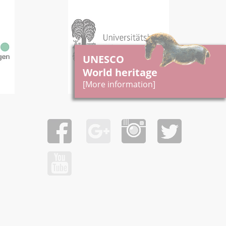
UNESCO
World heritage
[More information]