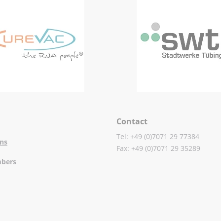
Contact
Tel: +49 (0)7071 29 77384
ons
Fax: +49 (0)7071 29 35289
mbers