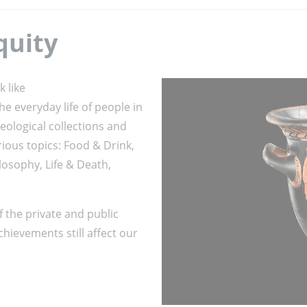
quity
k like
e everyday life of people in
aeological collections and
rious topics: Food & Drink,
osophy, Life & Death,
f the private and public
chievements still affect our