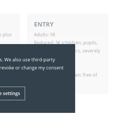
ENTRY
s plus
Adults: 5€
Reduced: 3€ (children, pupils,
s
students, pensioners, severely
disabled people)
s. We also use third-party
Family Ticket: 12€
y revoke or change my consent
Students of Tübingen: free of
charge
e settings