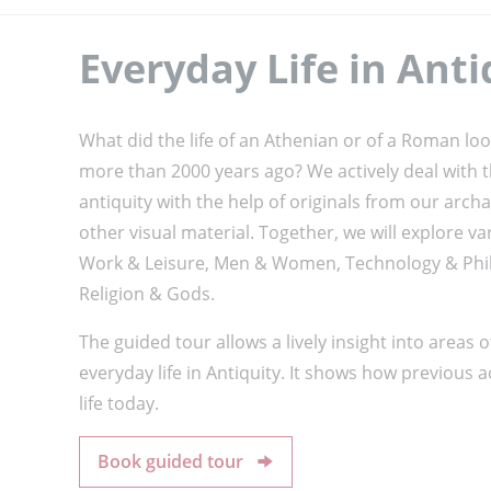
Everyday Life in Anti
What did the life of an Athenian or of a Roman loo
more than 2000 years ago? We actively deal with th
antiquity with the help of originals from our arch
other visual material. Together, we will explore va
Work & Leisure, Men & Women, Technology & Phil
Religion & Gods.
The guided tour allows a lively insight into areas o
everyday life in Antiquity. It shows how previous a
life today.
Book guided tour