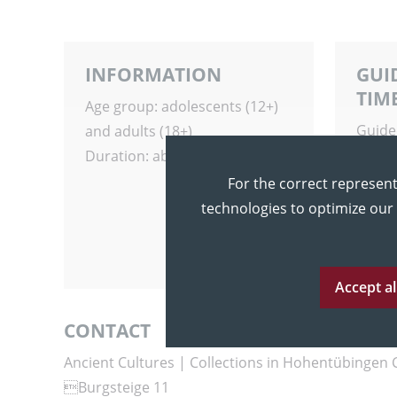
INFORMATION
GUI
TIM
Age group: adolescents (12+)
Guide
and adults (18+)
any t
Duration: about 60 minutes
For the correct represent
technologies to optimize our
Accept al
CONTACT
Ancient Cultures | Collections in Hohentübingen 
Burgsteige 11