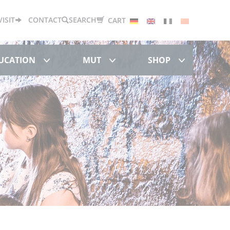
Deutsch
English
Français
中文
VISIT
CONTACT
SEARCH
CART
Research & Education
MUT
Shop
DUCATION
MUT
SHOP