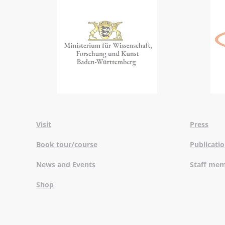
Visit
Press
Book tour/course
Publicati
News and Events
Staff me
Shop