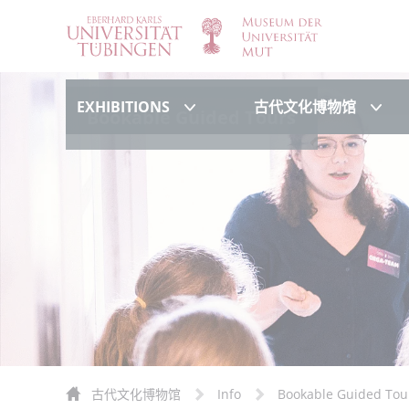
Exhibitions
古代
EXHIBITIONS
古代文化博物馆
Bookable Guided Tours
古代文化博物馆
Info
Bookable Guided Tou