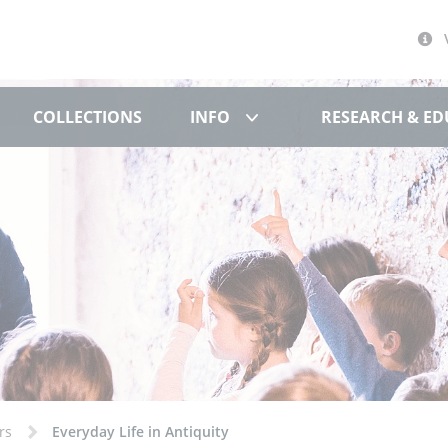
文化博物馆
Info
COLLECTIONS
INFO
RESEARCH & E
rs
Everyday Life in Antiquity