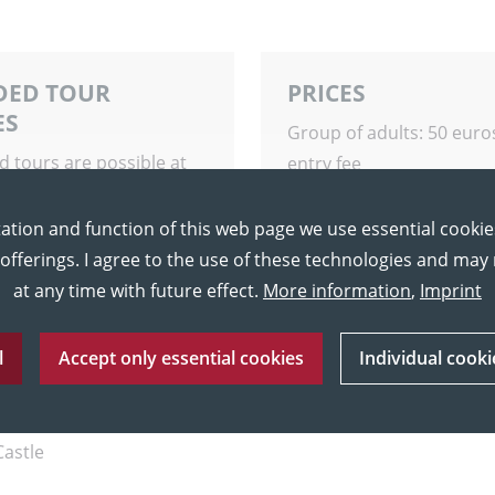
DED TOUR
PRICES
ES
Group of adults: 50 euro
d tours are possible at
entry fee
ime upon request.
Group of pupils: 50 euro
including entry fee
ation and function of this web page we use essential cookie
 offerings. I agree to the use of these technologies and ma
at any time with future effect.
More information
,
Imprint
l
Accept only essential cookies
Individual cooki
Castle