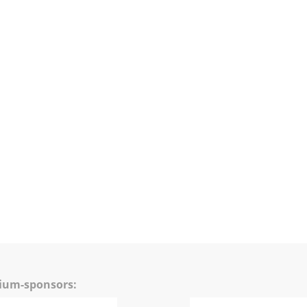
mium-sponsors: