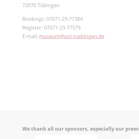
72070 Tübingen
Bookings: 07071-29-77384
Register: 07071-29-77579
E-mail:
museum
uni-tuebingen.de
We thank all our sponsors, especially our pre